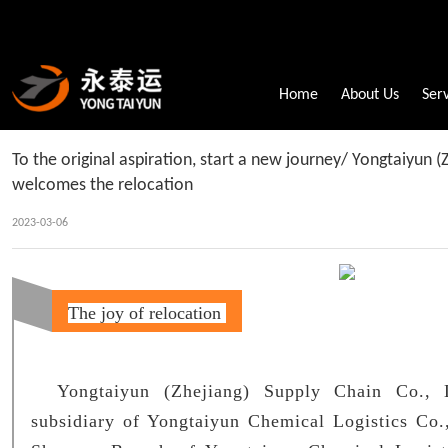
Home
About Us
Ser
To the original aspiration, start a new journey/ Yongtaiyun (
welcomes the relocation
2023-03-06
The joy of relocation
Yongtaiyun (Zhejiang) Supply Chain Co., 
subsidiary of Yongtaiyun Chemical Logistics Co.