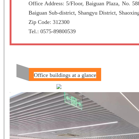
Office Address: 5/Floor, Baiguan Plaza, No. 5
Baiguan Sub-district, Shangyu District, Shaoxin
Zip Code: 312300
Tel.: 0575-89800539
Office buildings at a glance