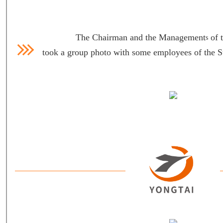
The Chairman and the Management
of 
s
took a group photo with some employees of the