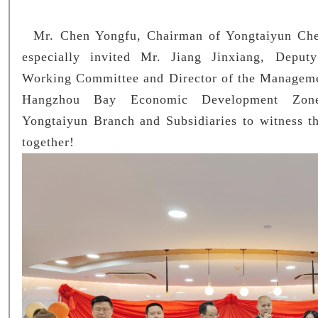
Mr. Chen Yongfu, Chairman of Yongtaiyun Chem
especially invited Mr. Jiang Jinxiang, Deput
Working Committee and Director of the Managem
Hangzhou Bay Economic Development Z
Yongtaiyun Branch and Subsidiaries to witness th
together!