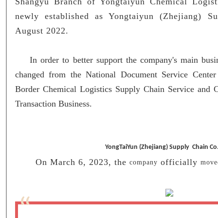
Shangyu Branch of Yongtaiyun Chemical Logist
newly established as Yongtaiyun (Zhejiang) S
August 2022.
In order to better support the company's main busin
changed from the National Document Service Center
Border Chemical Logistics Supply Chain Service and 
Transaction Business.
YongTaiYun (Zhejiang) Supply Chain Co.
On March 6, 2023, the
officially
co
mpan
y
mo
v
“