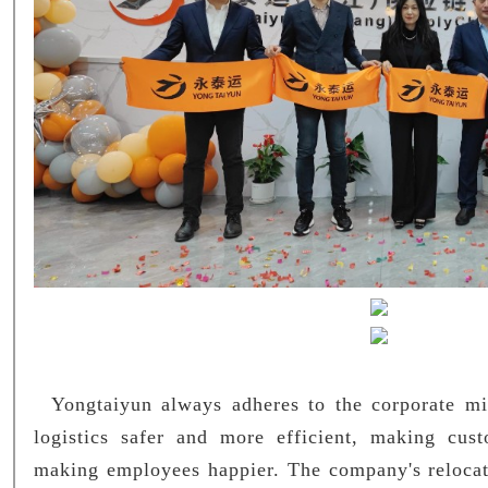
Yongtaiyun always adheres to the corporate mi
logistics safer and more efficient, making cus
making employees happier. The company's relocat