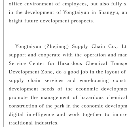
office environment of employees, but also fully 
in the development of Yongtaiyun in Shangyu, an
bright future development prospects.
Yongtaiyun (Zhejiang) Supply Chain Co., Ltd.
support and cooperate with the operation and man
Service Center for Hazardous Chemical Transp
Development Zone, do a good job in the layout of
supply chain services and warehousing constr
development needs of the economic developmen
promote the management of hazardous chemical
construction of the park in the economic developm
digital intelligence and work together to improv
traditional industries.