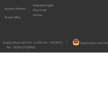
Integrated Supply
Business Partners
Chain Trade
Services
Branch Office
Registration with ICP: Z.ICP.B.No. 19024015
|
Registration with S
Tel：0574-27729933