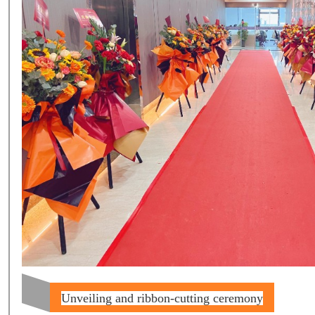
Unveiling and ribbon-cutting ceremony