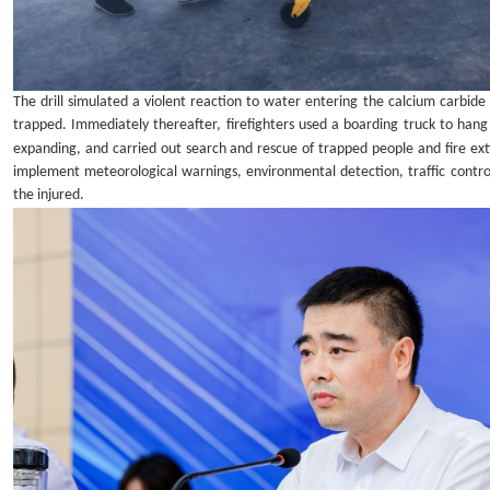
The drill simulated a violent reaction to water entering the calcium carbid
trapped. Immediately thereafter, firefighters used a boarding truck to han
expanding, and carried out search and rescue of trapped people and fire ext
implement meteorological warnings, environmental detection, traffic contro
the injured.