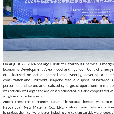
On August 29
,
2024 Shangyu District Hazardous Chemical Emergen
Economic
Development Area
Flood and Typhoon Control Emergen
drill focused on actual combat and synergy, covering a numb
consultation and judgment, seapond rescue, disposal of hazardous 
personnel and so on, and realized synergistic operatio
ns in multipl
cooperated wi
was not only well-organized and closely connected, but also
a high level of professionalism.
Among them, the emergency rescue of hazardous chemical warehouse
Haocaiyuan New Material Co., Ltd.
, a wholly-owned company of Yong
hazardous chemical warehouses, including one calcium carbide warehouse, di