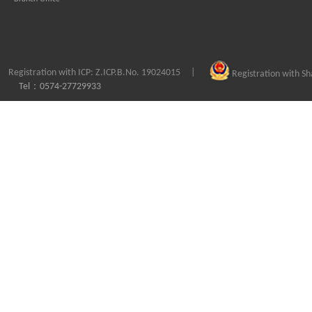
Registration with ICP: Z.ICP.B.No. 19024015
|
Registration with S
Tel：0574-27729933