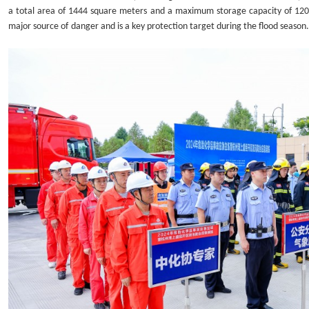
a total area of
1444 square meters
and a maximum storage capacity of 120
major source of
danger and is a key protection target during the flood season.