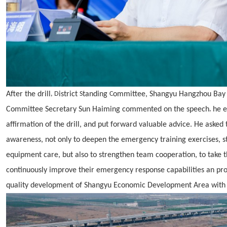
After the drill
istrict
tanding
ommittee,
Shangyu Hangzhou Bay
, D
S
C
Committee Secretary Sun Haiming commented on the speech
he e
,
affirmation of the drill, and put forward valuable advice. He aske
awareness, not only to deepen the emergency training exercises, 
equipment care, but also to strengthen team cooperation, to take th
continuously improve their emergency response capabilities an
pro
quality development of Shangyu Economic Development Area with a 