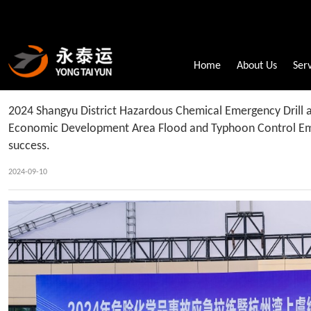
Home
About Us
Ser
2024 Shangyu District Hazardous Chemical Emergency Drill
Economic Development Area Flood and Typhoon Control Eme
success.
2024-09-10