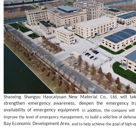
Shaoxing Shangyu Haocaiyuan New Material Co., Ltd. will take
strengthen emergency awareness, deepen the emergency trai
availability of emergency equipment
.
In addition, the company wil
improve the level of emergency management, to build a solid line of defens
Bay
Economic
Development Area
, and to help achieve the goal of high-