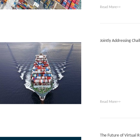
Read More>>
Jointly Addressing Chal
Read More>>
The Future of Virtual Re