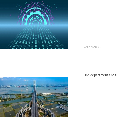
Read More>>
One department and th