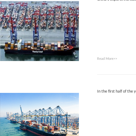
Read More>>
In the first half of the 