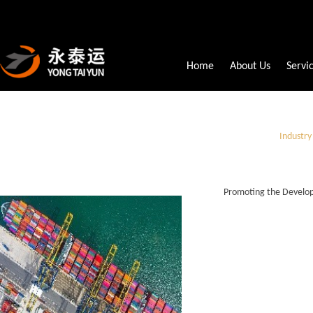
Home
About Us
Servi
Industr
Promoting the Develop