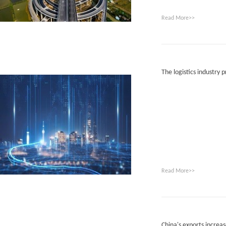
Read More>>
The logistics industry p
Read More>>
China's exports increa