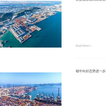
Read More>>
稳中向好态势进一步巩