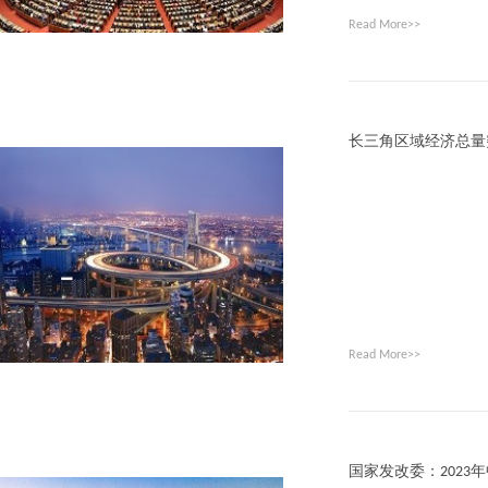
Read More>>
长三角区域经济总量
Read More>>
国家发改委：2023