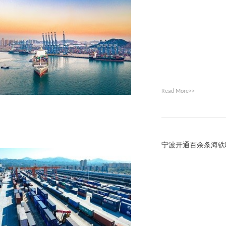
Read More>>
宁波开通百余条海铁