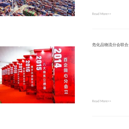
Read More>>
危化品物流分会联合
Read More>>