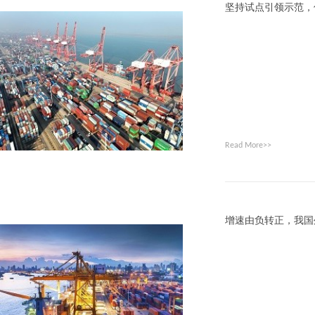
坚持试点引领示范，
Read More>>
增速由负转正，我国