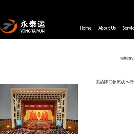
Home
About Us
Servi
Industr
实施降低物流成本行