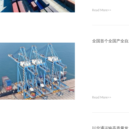
Read More>>
全国首个全国产全自
Read More>>
以交通运输高质量发