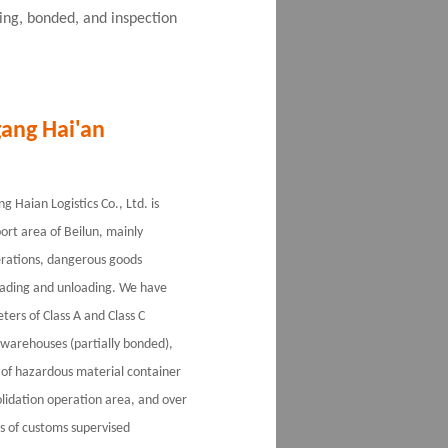
king, bonded, and inspection
ang Hai'an
 Haian Logistics Co., Ltd. is
port area of Beilun, mainly
erations, dangerous goods
ading and unloading. We have
ers of Class A and Class C
warehouses (partially bonded),
of hazardous material container
lidation operation area, and over
 of customs supervised