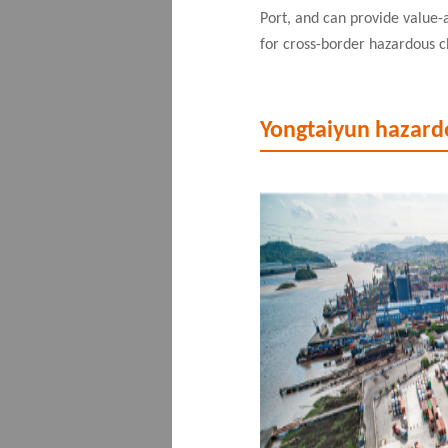
Port, and can provide value-
for cross-border hazardous c
Yongtaiyun hazard