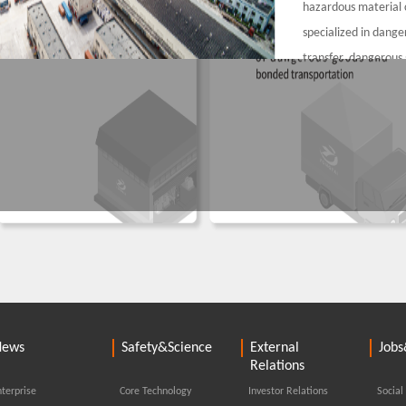
hazardous material 
specialized in dang
transfer, dangerous
packing, unpacking a
services for the rea
containers for all co
Ningbo-Zhoushan, an
services for the imp
containers.
us chemicals warehousing resources - Jiaxin
ics Co., Ltd. is
News
Safety&Science
External
Jobs
eilun, mainly
Relations
gerous goods
terprise
Core Technology
Investor Relations
Social
loading. We have