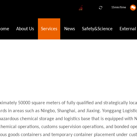
15min/time
Home
About Us
Services
News
Safety&Science
External
ve Trading
New Energy Circular Economy Industry
Refrigerant 
FETYFOCUS SERVICE FIRST
taiyun regards customer satisfaction as the benchmark and brings fort
mately 50000 square meters of fully qualified and strategically loc
e-chain chemical logistics system, and integrated online and offline
ds in areas such as Ningbo, Shanghai, and Jiaxing. Yonggang Logisti
essional and efficient logistics services, it' s Yongtaiyun' s eternal pu
hazardous chemical storage and logistics base that is equipped with
 chemical operations, customs supervision operations, and bonded oper
rous goods containers and temporary container placement under cust