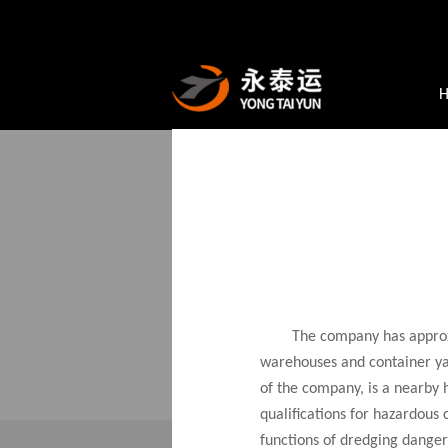
Core Businesses
Automoti
SERVICE
SA
Yong
The company has approxi
whol
warehouses and container yar
prof
of the company, is a nearby 
qualifications for hazardous
functions of dredging dange