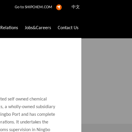
Go to SHIPCHEM.COM
中文
 Relations
Jobs&Careers
Contact Us
and Pesticide Filling Service
h new services constantly. lt has built a
ated self owned chemical
 resources, to provide customers with safe,
cs, a wholly-owned subsidiary
rsuit to satisfy customer needs.
 Ningbo Port and has complete
ations. It undertakes the
oms supervision in Ningbo