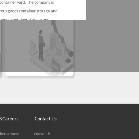
container yard. The company is
erous goods container storage and
 goods container storage and
nd consolidation, providing
r yard of dangerous goods
ntainer terminals in Port of
d supporting customs inspection
ort and export of dangerous goods
g Haitai
&Careers
Contact Us
 Recruitment
Contact Us