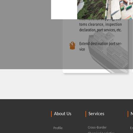
Yongtaiyun hazardo
Ningbo Yonggang Haian Logist
About Us
Services
located in the core port area of B
licensed for port operations, dan
Cross-Border
Profile
En
warehousing, and loading and un