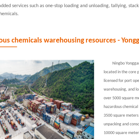
added services such as one-stop loading and unloading, tallying, stac
hemicals.
ous chemicals warehousing resources - Yongg
Ningbo Yonggang
located in the core 
licensed for port op
warehousing, and lo
over 5000 square met
hazardous chemical 
3500 square meters 
unpacking and conso
10000 square meters