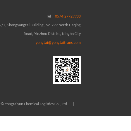
0574-27729933
Tel：
6 / F, Shengyangtai Building, No.299 North Heqing
Road, Yinzhou District, Ningbo City
yongtai@yongtaitrans.com
© Yongtaiyun Chemical Logistics Co., Ltd.
|